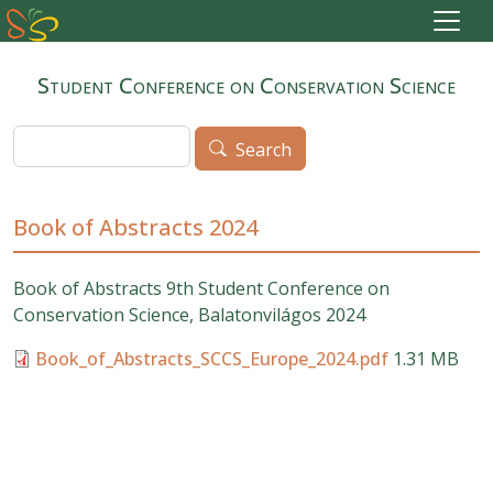
Skip to main content
Student Conference on Conservation Science
Search
Search
Book of Abstracts 2024
Book of Abstracts 9
th Student Conference on
Conservation Science, Balatonvilágos 2024
Book_of_Abstracts_SCCS_Europe_2024.pdf
1.31 MB