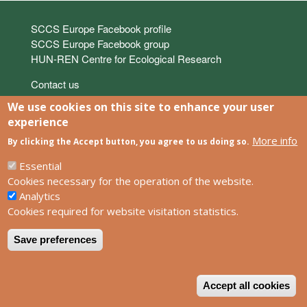
Links
SCCS Europe Facebook profile
SCCS Europe Facebook group
HUN-REN Centre for Ecological Research
Footer
Contact us
Privacy policy
We use cookies on this site to enhance your user
Impress
experience
More info
By clicking the Accept button, you agree to us doing so.
Powered by
Drupal
Essential
Cookies necessary for the operation of the website.
Analytics
Cookies required for website visitation statistics.
Save preferences
W
Accept all cookies