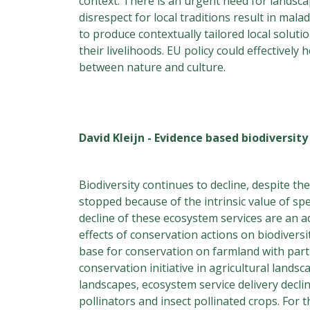
context. There is an urgent need for landsca
disrespect for local traditions result in mal
to produce contextually tailored local soluti
their livelihoods. EU policy could effectivel
between nature and culture.
David Kleijn - Evidence based biodiversit
Biodiversity continues to decline, despite t
stopped because of the intrinsic value of s
decline of these ecosystem services are an ad
effects of conservation actions on biodiversi
base for conservation on farmland with part
conservation initiative in agricultural lands
landscapes, ecosystem service delivery decli
pollinators and insect pollinated crops. For