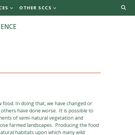
CES
OTHER SCCS
ience
 food. In doing that, we have changed or
others have done worse. It is possible to
gments of semi-natural vegetation and
 those farmed landscapes. Producing the food
atural habitats upon which many wild