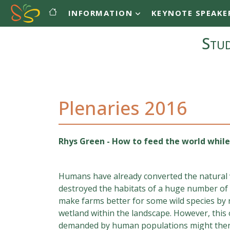
Main navigation
Skip to main content
INFORMATION
KEYNOTE SPEAKE
Stud
Plenaries 2016
Rhys Green - How to feed the world while
Humans have already converted the natural v
destroyed the habitats of a huge number of w
make farms better for some wild species by r
wetland within the landscape. However, this
demanded by human populations might then 