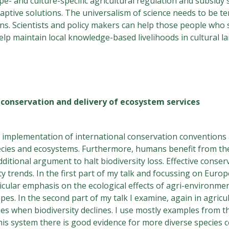
pe- and culture-specific agricultural regulation and subsidy
adaptive solutions. The universalism of science needs to be 
ons. Scientists and policy makers can help those people who s
y help maintain local knowledge-based livelihoods in cultural 
y conservation and delivery of ecosystem services
he implementation of international conservation conventions
pecies and ecosystems. Furthermore, humans benefit from the
ditional argument to halt biodiversity loss. Effective conserv
ty trends. In the first part of my talk and focussing on Euro
icular emphasis on the ecological effects of agri-environme
capes. In the second part of my talk I examine, again in agric
nes when biodiversity declines. I use mostly examples from t
 this system there is good evidence for more diverse species