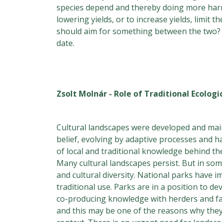
species depend and thereby doing more harm th
lowering yields, or to increase yields, limit
should aim for something between the two? I 
date.
Zsolt Molnár - Role of Traditional Ecolog
Cultural landscapes were developed and main
belief, evolving by adaptive processes and h
of local and traditional knowledge behind t
Many cultural landscapes persist. But in so
and cultural diversity. National parks have 
traditional use. Parks are in a position to
co-producing knowledge with herders and fa
and this may be one of the reasons why they 