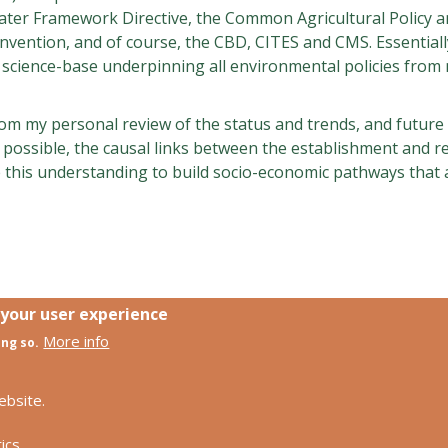
 Water Framework Directive, the Common Agricultural Policy 
nvention, and of course, the CBD, CITES and CMS. Essentiall
science-base underpinning all environmental policies from n
gs from my personal review of the status and trends, and futu
e possible, the causal links between the establishment and r
this understanding to build socio-economic pathways that 
 your user experience
More info
ing so.
Footer
Contact us
Privacy policy
ebsite.
ch
Impress
ics.