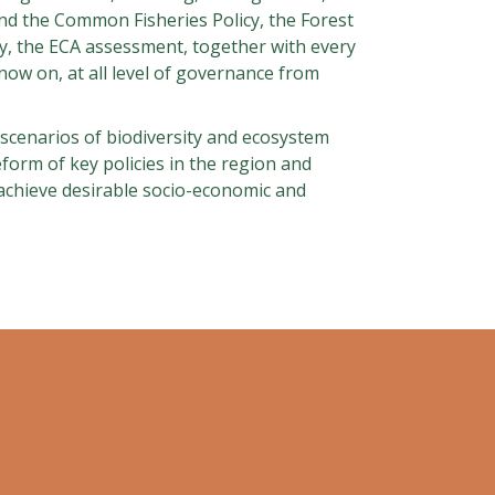
and the Common Fisheries Policy, the Forest
y, the ECA assessment, together with every
ow on, at all level of governance from
re scenarios of biodiversity and ecosystem
eform of key policies in the region and
achieve desirable socio-economic and