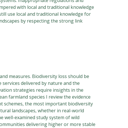
 systems. Inappropriate regulations and
tempered with local and traditional knowledge
till use local and traditional knowledge for
landscapes by respecting the strong link
 and measures. Biodiversity loss should be
 services delivered by nature and the
ation strategies require insights in the
pean farmland species I review the evidence
nt schemes, the most important biodiversity
ultural landscapes, whether in real-world
he well-examined study system of wild
 communities delivering higher or more stable