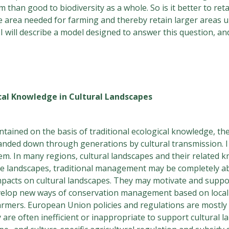
an good to biodiversity as a whole. So is it better to retai
 the area needed for farming and thereby retain larger areas
will describe a model designed to answer this question, and
ical Knowledge in Cultural Landscapes
tained on the basis of traditional ecological knowledge, th
anded down through generations by cultural transmission. I 
hem. In many regions, cultural landscapes and their relate
me landscapes, traditional management may be completely aba
impacts on cultural landscapes. They may motivate and suppor
 develop new ways of conservation management based on local
rmers. European Union policies and regulations are mostl
are often inefficient or inappropriate to support cultural 