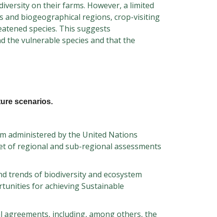
iversity on their farms. However, a limited
rs and biogeographical regions, crop-visiting
eatened species. This suggests
nd the vulnerable species and that the
ture scenarios.
orm administered by the United Nations
set of regional and sub-regional assessments
nd trends of biodiversity and ecosystem
rtunities for achieving Sustainable
l agreements, including, among others, the