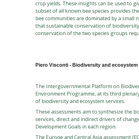
crop yields. These insights can be used to g
subset of all known bee species provides the
bee communities are dominated by a small n
that sustainable conservation of biodiversit
conservation of the two species groups requ
Piero Visconti - Biodiversity and ecosystem 
The Intergovernmental Platform on Biodivers
Environment Programme, at its third plenary
of biodiversity and ecosystem services.
These assessments aim to synthesize the bod
services, direct and indirect drivers of chan
Development Goals in each region.
The Europe and Central Asia assessment (ECA