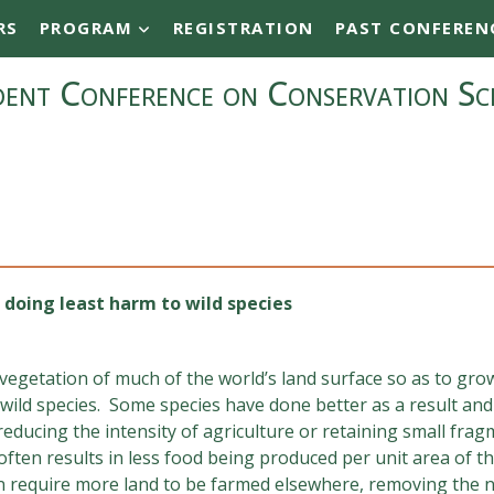
RS
PROGRAM
REGISTRATION
PAST CONFEREN
ent Conference on Conservation Sc
 doing least harm to wild species
egetation of much of the world’s land surface so as to grow
ild species. Some species have done better as a result and 
educing the intensity of agriculture or retaining small fra
 often results in less food being produced per unit area of
require more land to be farmed elsewhere, removing the n