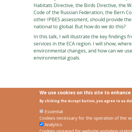
Habitats Directive, the Birds Directive, the
Code of the Russian Federation, the Bern Co
other IPBES assessment, should provide the 
national to global. But how do we do this?
In this talk, I will illustrate the key findin
services in the ECA region. I will show, wher
environmental changes, and how can we use 
environmental goals.
We use cookies on this site to enhance
By clicking the Accept button, you agree to us do
Links
SCCS Europe Facebook profile
Essential
SCCS Europe Facebook group
Cookies necessary for the operation of the w
HUN-REN Centre for Ecological Resear
Analytics
Cookies required for website visitation statist