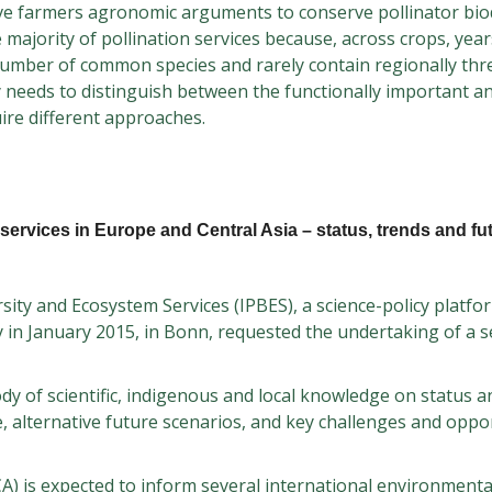
ive farmers agronomic arguments to conserve pollinator biod
 majority of pollination services because, across crops, yea
umber of common species and rarely contain regionally thr
y needs to distinguish between the functionally important a
ire different approaches.
services in Europe and Central Asia – status, trends and fu
ity and Ecosystem Services (IPBES), a science-policy platf
 in January 2015, in Bonn, requested the undertaking of a 
y of scientific, indigenous and local knowledge on status a
ge, alternative future scenarios, and key challenges and oppo
) is expected to inform several international environmenta