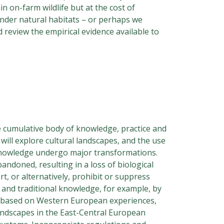
n on-farm wildlife but at the cost of
 under natural habitats – or perhaps we
 review the empirical evidence available to
e cumulative body of knowledge, practice and
will explore cultural landscapes, and the use
d knowledge undergo major transformations.
ndoned, resulting in a loss of biological
t, or alternatively, prohibit or suppress
 and traditional knowledge, for example, by
y based on Western European experiences,
landscapes in the East-Central European