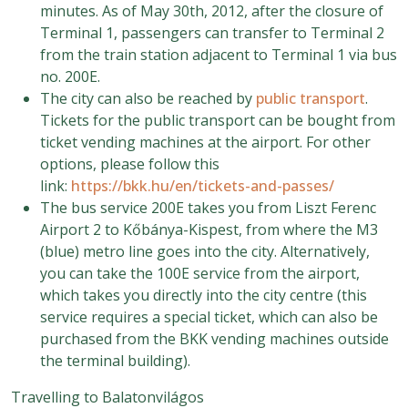
minutes. As of May 30th, 2012, after the closure of
Terminal 1, passengers can transfer to Terminal 2
from the train station adjacent to Terminal 1 via bus
no. 200E.
The city can also be reached by
public transport
.
Tickets for the public transport can be bought from
ticket vending machines at the airport. For other
options, please follow this
link:
https://bkk.hu/en/tickets-and-passes/
The bus service 200E takes you from Liszt Ferenc
Airport 2 to Kőbánya-Kispest, from where the M3
(blue) metro line goes into the city. Alternatively,
you can take the 100E service from the airport,
which takes you directly into the city centre (this
service requires a special ticket, which can also be
purchased from the BKK vending machines outside
the terminal building).
Travelling to Balatonvilágos