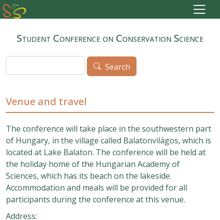
Skip to main content
Student Conference on Conservation Science
Search
Search
Venue and travel
The conference will take place in the southwestern part
of Hungary, in the village called Balatonvilágos, which is
located at Lake Balaton. The conference will be held at
the holiday home of the Hungarian Academy of
Sciences, which has its beach on the lakeside.
Accommodation and meals will be provided for all
participants during the conference at this venue.
Address: