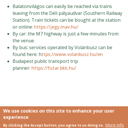
Balatonvilágos can easily be reached via trains
leaving from the Déli pályaudvar (Southern Railway
Station). Train tickets can be bought at the station
or online:
https://jegy.mav.hu/
By car: the M7 highway is just a few minutes from
the venue.
By bus: services operated by Volánbusz can be
found here: h
ttps://www.volanbusz.hu/en
Budapest public transport trip
planner:
https://futar.bkk.hu/
We use cookies on this site to enhance your user
experience
More info
Links
By clicking the Accept button, you agree to us doing so.
SCCS Europe Facebook profile