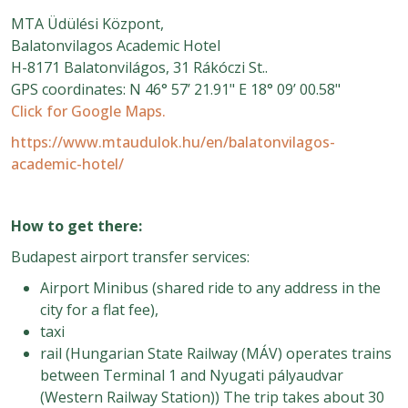
MTA Üdülési Központ,
Balatonvilagos Academic Hotel
H-8171 Balatonvilágos, 31 Rákóczi St..
GPS coordinates: N 46° 57’ 21.91" E 18° 09’ 00.58"
Click for Google
Maps.
https://www.mtaudulok.hu/en/balatonvilagos-
academic-hotel/
How to get there:
Budapest airport transfer services:
Airport Minibus (shared ride to any address in the
city for a flat fee),
taxi
rail (Hungarian State Railway (MÁV) operates trains
between Terminal 1 and Nyugati pályaudvar
(Western Railway Station)) The trip takes about 30