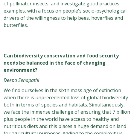
of pollinator insects, and investigate good practices
examples, with a focus on people's socio-psychological
drivers of the willingness to help bees, hoverflies and
butterflies.
Can biodiversity conservation and food security
needs be balanced in the face of changing
environment?
Deepa Senapathi
We find ourselves in the sixth mass age of extinction
when there is unprecedented loss of global biodiversity
both in terms of species and habitats. Simultaneously,
we face the immense challenge of ensuring that 7 billion
plus people in the world have access to healthy and
nutritious diets and this places a huge demand on land
for agricultural purposes. Adding to the complexity is