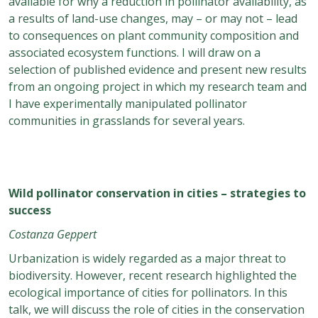
available for why a reduction in pollinator availability, as
a results of land-use changes, may – or may not – lead
to consequences on plant community composition and
associated ecosystem functions. I will draw on a
selection of published evidence and present new results
from an ongoing project in which my research team and
I have experimentally manipulated pollinator
communities in grasslands for several years.
Wild pollinator conservation in cities – strategies to
success
Costanza Geppert
Urbanization is widely regarded as a major threat to
biodiversity. However, recent research highlighted the
ecological importance of cities for pollinators. In this
talk, we will discuss the role of cities in the conservation