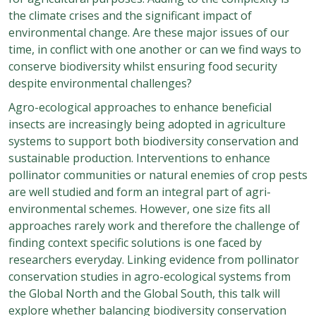
the climate crises and the significant impact of
environmental change. Are these major issues of our
time, in conflict with one another or can we find ways to
conserve biodiversity whilst ensuring food security
despite environmental challenges?
Agro-ecological approaches to enhance beneficial
insects are increasingly being adopted in agriculture
systems to support both biodiversity conservation and
sustainable production. Interventions to enhance
pollinator communities or natural enemies of crop pests
are well studied and form an integral part of agri-
environmental schemes. However, one size fits all
approaches rarely work and therefore the challenge of
finding context specific solutions is one faced by
researchers everyday. Linking evidence from pollinator
conservation studies in agro-ecological systems from
the Global North and the Global South, this talk will
explore whether balancing biodiversity conservation