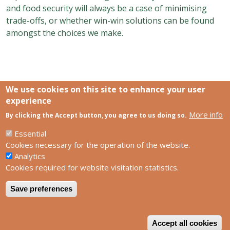
and food security will always be a case of minimising
trade-offs, or whether win-win solutions can be found
amongst the choices we make.
We use cookies on this site to enhance your user
experience
More info
Links
By clicking the Accept button, you agree to us doing so.
SCCS Europe Facebook profile
SCCS Europe Facebook group
Essential
HUN-REN Centre for Ecological Research
Cookies necessary for the operation of the website.
Analytics
Footer
Contact us
Cookies required for website visitation statistics.
Privacy policy
Impress
Save preferences
W
Powered by
Drupal
Accept all cookies