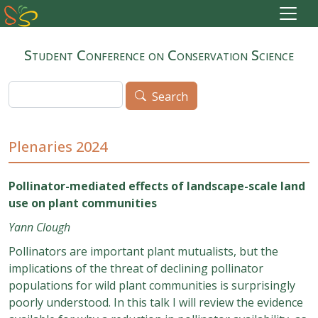
Skip to main content
Student Conference on Conservation Science
Search
Search
Plenaries 2024
Pollinator-mediated effects of landscape-scale land
use on plant communities
Yann Clough
Pollinators are important plant mutualists, but the
implications of the threat of declining pollinator
populations for wild plant communities is surprisingly
poorly understood. In this talk I will review the evidence