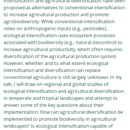
intensification and agricultural diversification have been
proposed as alternatives to conventional intensification
to increase agricultural production and promote
agrobiodiversity. While conventional intensification
relies on anthropogenic inputs (e.g., pesticides),
ecological intensification uses ecosystem processes
associated with biodiversity (e.g., natural biocontrol) to
increase agricultural productivity, which often requires
diversification of the agricultural production system.
However, whether and to what extent ecological
intensification and diversification can replace
conventional agriculture is still largely unknown. In my
talk, I will draw on regional and global studies of
ecological intensification and agricultural diversification
in temperate and tropical landscapes and attempt to
answer some of the key questions about their
implementation. How can agricultural diversification be
implemented to promote biodiversity in agricultural
landscapes? Is ecological intensification capable of