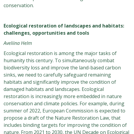
conservation.
Ecological restoration of landscapes and habitats:
challenges, opportunities and tools
Aveliina Helm
Ecological restoration is among the major tasks of
humanity this century. To simultaneously combat
biodiversity loss and improve the land-based carbon
sinks, we need to carefully safeguard remaining
habitats and significantly improve the condition of
damaged habitats and landscapes. Ecological
restoration is increasingly more embedded in nature
conservation and climate policies. For example, during
summer of 2022, European Commission is expected to
propose a draft of the Nature Restoration Law, that
includes binding targets for improving the condition of
nature. From 2021 to 2030, the UN Decade on Ecological