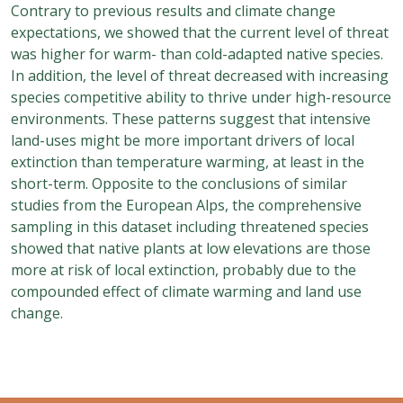
Contrary to previous results and climate change
expectations, we showed that the current level of threat
was higher for warm- than cold-adapted native species.
In addition, the level of threat decreased with increasing
species competitive ability to thrive under high-resource
environments. These patterns suggest that intensive
land-uses might be more important drivers of local
extinction than temperature warming, at least in the
short-term. Opposite to the conclusions of similar
studies from the European Alps, the comprehensive
sampling in this dataset including threatened species
showed that native plants at low elevations are those
more at risk of local extinction, probably due to the
compounded effect of climate warming and land use
change.