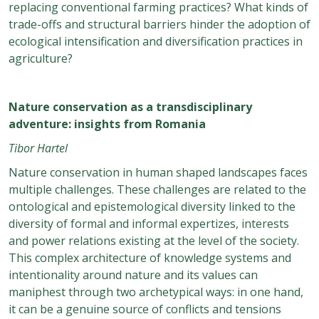
replacing conventional farming practices? What kinds of
trade-offs and structural barriers hinder the adoption of
ecological intensification and diversification practices in
agriculture?
Nature conservation as a transdisciplinary
adventure: insights from Romania
Tibor Hartel
Nature conservation in human shaped landscapes faces
multiple challenges. These challenges are related to the
ontological and epistemological diversity linked to the
diversity of formal and informal expertizes, interests
and power relations existing at the level of the society.
This complex architecture of knowledge systems and
intentionality around nature and its values can
maniphest through two archetypical ways: in one hand,
it can be a genuine source of conflicts and tensions