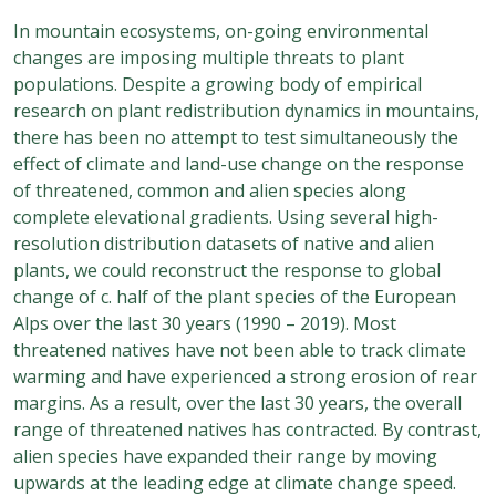
In mountain ecosystems, on-going environmental
changes are imposing multiple threats to plant
populations. Despite a growing body of empirical
research on plant redistribution dynamics in mountains,
there has been no attempt to test simultaneously the
effect of climate and land-use change on the response
of threatened, common and alien species along
complete elevational gradients. Using several high-
resolution distribution datasets of native and alien
plants, we could reconstruct the response to global
change of c. half of the plant species of the European
Alps over the last 30 years (1990 – 2019). Most
threatened natives have not been able to track climate
warming and have experienced a strong erosion of rear
margins. As a result, over the last 30 years, the overall
range of threatened natives has contracted. By contrast,
alien species have expanded their range by moving
upwards at the leading edge at climate change speed.