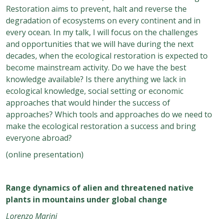
Restoration aims to prevent, halt and reverse the
degradation of ecosystems on every continent and in
every ocean. In my talk, I will focus on the challenges
and opportunities that we will have during the next
decades, when the ecological restoration is expected to
become mainstream activity. Do we have the best
knowledge available? Is there anything we lack in
ecological knowledge, social setting or economic
approaches that would hinder the success of
approaches? Which tools and approaches do we need to
make the ecological restoration a success and bring
everyone abroad?
(online presentation)
Range dynamics of alien and threatened native
plants in mountains under global change
Lorenzo Marini