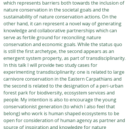
which represents barriers both towards the inclusion of
nature conservation in the societal goals and the
sustainability of nature conservation actions. On the
other hand, it can represent a novel way of generating
knowledge and collaborative partnerships which can
serve as fertile ground for reconciling nature
conservation and economic goals. While the status quo
is still the first archetype, the second appears as an
emergent system property, as part of transdisciplinarity.
In this talk I will provide two study cases for
experimenting transdisciplinarity: one is related to large
carnivore conservation in the Eastern Carpathians and
the second is related to the designation of a peri-urban
forest park for biodiversity, ecosystem services and
people. My intention is also to encourage the young
conservationist generation (to which I also feel that
belong) who work is human shaped ecosystems to be
open for consideration of human agency as partner and
source of inspiration and knowledge for nature