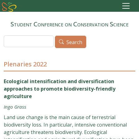
Skip to main content
Student Conference on Conservation Science
Search
Search
Plenaries 2022
Ecological intensification and diversification
approaches to promote biodiversity-friendly
agriculture
Ingo Grass
Land use change is the main cause of terrestrial
biodiversity loss. In particular, intensive conventional
agriculture threatens biodiversity. Ecological