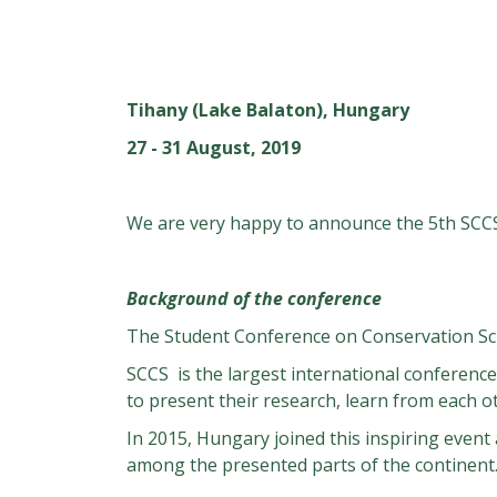
Tihany (Lake Balaton), Hungary
27 - 31 August, 2019
We are very happy to announce the 5th SCC
Background of the conference
The Student Conference on Conservation Sci
SCCS is the largest international conference
to present their research, learn from each o
In 2015, Hungary joined this inspiring event
among the presented parts of the continent