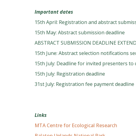
Important dates
15th April: Registration and abstract submi
15th May: Abstract submission deadline
ABSTRACT SUBMISSION DEADLINE EXTEND
15th June: Abstract selection notifications se
15th July: Deadline for invited presenters t
15th July: Registration deadline
31st July: Registration fee payment deadline
Links
MTA Centre for Ecological Research
Balaton Uplands National Park