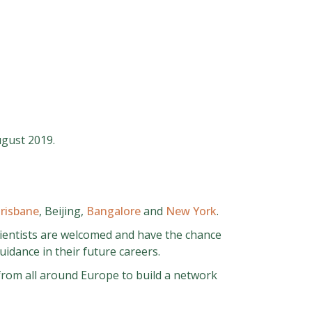
ugust 2019.
risbane
, Beijing,
Bangalore
and
New York
.
cientists are welcomed and have the chance
idance in their future careers.
 from all around Europe to build a network