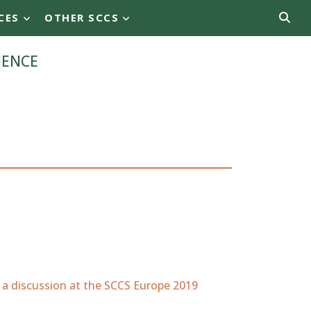
CES
OTHER SCCS
ience
 a discussion at the SCCS Europe 2019