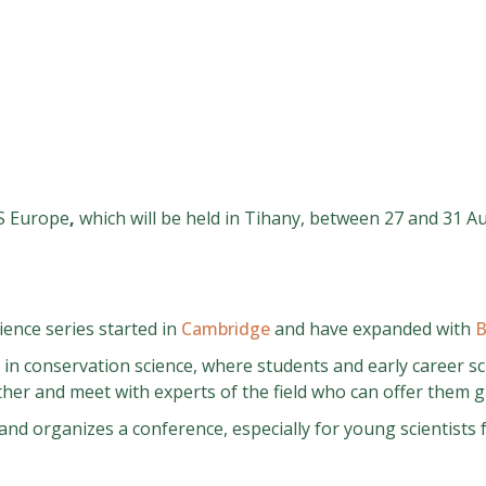
S Europe
,
which will be held in Tihany, between 27 and 31 A
ence series started in
Cambridge
and have expanded with
B
 in conservation science, where students and early career s
ther and meet with experts of the field who can offer them gu
 and organizes a conference, especially for young scientists
.