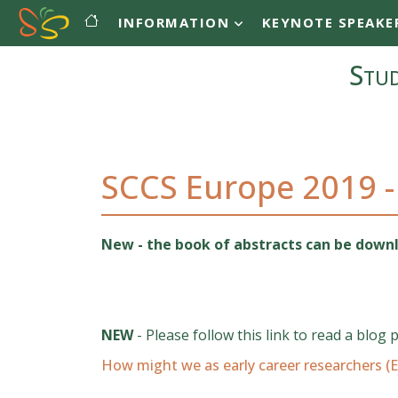
Main navigation
Skip to main content
INFORMATION
KEYNOTE SPEAKE
Stud
SCCS Europe 2019 -
New - the book of abstracts can be dow
NEW
- Please follow this link to read a blog 
How might we as early career researchers (E