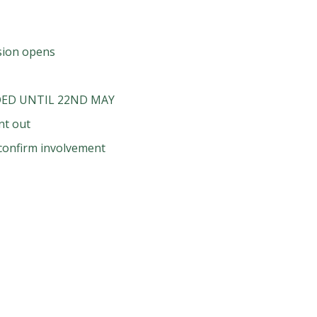
ssion opens
ED UNTIL 22ND MAY
nt out
o confirm involvement