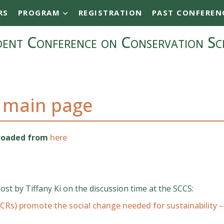
RS
PROGRAM
REGISTRATION
PAST CONFEREN
ent Conference on Conservation Sc
 main page
nloaded from
here
post by Tiffany Ki on the discussion time at the SCCS:
CRs) promote the social change needed for sustainability –