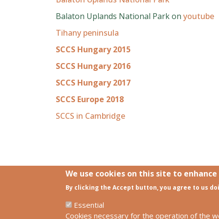
Balaton Uplands National Park on
youtube
Tihany peninsula
SCCS Hungary 2015
SCCS Hungary 2016
SCCS Hungary 2017
SCCS Europe 2018
SCCS in Cambridge
We use cookies on this site to enhance
By clicking the Accept button, you agree to us do
Links
SCCS Europe Facebook profile
Essential
SCCS Europe Facebook group
Cookies necessary for the operation of the w
HUN-REN Centre for Ecological Resear