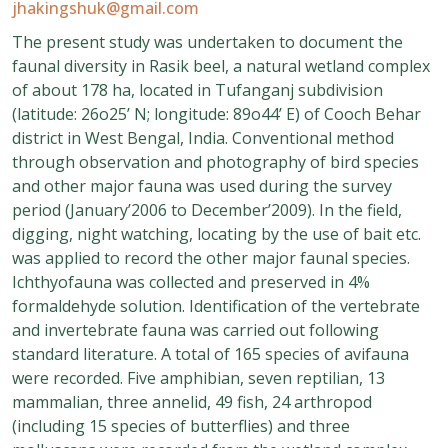
jhakingshuk@gmail.com
The present study was undertaken to document the
faunal diversity in Rasik beel, a natural wetland complex
of about 178 ha, located in Tufanganj subdivision
(latitude: 26o25’ N; longitude: 89o44’ E) of Cooch Behar
district in West Bengal, India. Conventional method
through observation and photography of bird species
and other major fauna was used during the survey
period (January’2006 to December’2009). In the field,
digging, night watching, locating by the use of bait etc.
was applied to record the other major faunal species.
Ichthyofauna was collected and preserved in 4%
formaldehyde solution. Identification of the vertebrate
and invertebrate fauna was carried out following
standard literature. A total of 165 species of avifauna
were recorded. Five amphibian, seven reptilian, 13
mammalian, three annelid, 49 fish, 24 arthropod
(including 15 species of butterflies) and three