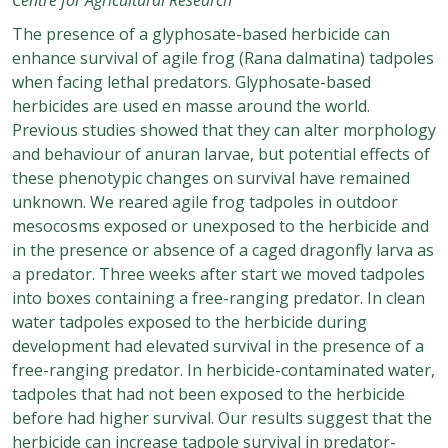
The presence of a glyphosate-based herbicide can
enhance survival of agile frog (Rana dalmatina) tadpoles
when facing lethal predators. Glyphosate-based
herbicides are used en masse around the world.
Previous studies showed that they can alter morphology
and behaviour of anuran larvae, but potential effects of
these phenotypic changes on survival have remained
unknown. We reared agile frog tadpoles in outdoor
mesocosms exposed or unexposed to the herbicide and
in the presence or absence of a caged dragonfly larva as
a predator. Three weeks after start we moved tadpoles
into boxes containing a free-ranging predator. In clean
water tadpoles exposed to the herbicide during
development had elevated survival in the presence of a
free-ranging predator. In herbicide-contaminated water,
tadpoles that had not been exposed to the herbicide
before had higher survival. Our results suggest that the
herbicide can increase tadpole survival in predator-