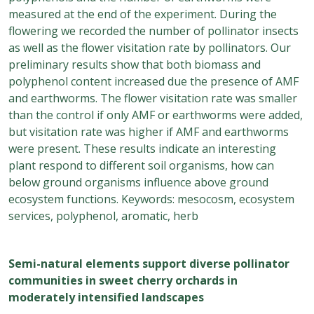
measured at the end of the experiment. During the
flowering we recorded the number of pollinator insects
as well as the flower visitation rate by pollinators. Our
preliminary results show that both biomass and
polyphenol content increased due the presence of AMF
and earthworms. The flower visitation rate was smaller
than the control if only AMF or earthworms were added,
but visitation rate was higher if AMF and earthworms
were present. These results indicate an interesting
plant respond to different soil organisms, how can
below ground organisms influence above ground
ecosystem functions. Keywords: mesocosm, ecosystem
services, polyphenol, aromatic, herb
Semi-natural elements support diverse pollinator
communities in sweet cherry orchards in
moderately intensified landscapes