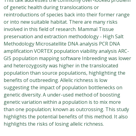
of genetic health during translocations or
reintroductions of species back into their former range
or into new suitable habitat. There are many risks
involved in this field of research. Mammal Tissue
preservation and extraction methodology - High Salt
Methodology Microsatellite DNA analysis PCR DNA
amplification VORTEX population viability analysis ARC-
GIS population mapping software Inbreeding was lower
and heterozygosity was higher in the translocated
population than source populations, highlighting the
benefits of outbreeding. Allelic richness is low
suggesting the impact of population bottlenecks on
genetic diversity. A under-used method of boosting
genetic variation within a population is to mix more
than one population; known as outcrossing. This study
highlights the potential benefits of this method. It also
highlights the risks of losing allelic richness.