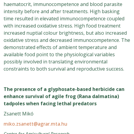
haematocrit, immunocompetence and blood parasite
intensity before and after treatments. High basking
time resulted in elevated immunocompetence coupled
with increased oxidative stress. High food treatment
increased nuptial colour brightness, but also increased
oxidative stress and decreased immunocompetence. The
demonstrated effects of ambient temperature and
available food point to the physiological variables
possibly involved in translating environmental
constraints to both survival and reproductive success.
The presence of a glyphosate-based herbicide can
enhance survival of agile frog (Rana dalmatina)
tadpoles when facing lethal predators
Zsanett Mikó
miko.zsanett@agrar.mta.hu
Centre for Agricultural Research