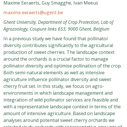
Maxime Eeraerts, Guy Smagghe, Ivan Meeus
maxime.eeraerts@ugent.be
Ghent University, Department of Crop Protection, Lab of
Agrozoology, Coupure links 653, 9000 Ghent, Belgium
In a previous study we have found that pollinator
diversity contributes significantly to the agricultural
production of sweet cherries. The landscape context
around the orchards is a crucial factor to manage
pollinator diversity and optimise pollination of the crop.
Both semi-natural elements as well as intensive
agriculture influence pollinator diversity and sweet
cherry fruit set. In this study, we focus on agro-
environments in which landscape management and
integration of wild pollinator services are feasible and
with a representative landscape context in terms of the
amount of intensive agriculture. Based on landscape
analyses around potential sweet cherry orchards we
selected study orchards with representative amounts of