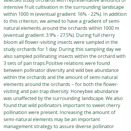
intensive fruit cultivation in the surrounding landscape
within 1000 m (eventual gradient: 16% - 22%). In addition
to this criterion, we aimed to have a gradient of semi-
natural elements around the orchards within 1000 m
(eventual gradient: 3.9% - 27.5%). During full cherry
bloom all flower-visiting insects were sampled in the
study orchards for 1 day. During this sampling day we
also sampled pollinating insects within the orchard with
3 sets of pan traps.Positive relations were found
between pollinator diversity and wild bee abundance
within the orchards and the amount of semi-natural
elements around the orchards – for both the flower-
visiting and pan trap diversity. Honeybee abundance
was unaffected by the surrounding landscape. We also
found that wild pollinators important to sweet cherry
pollination were present. Increasing the amount of
semi-natural elements may be an important
management strategy to assure diverse pollinator