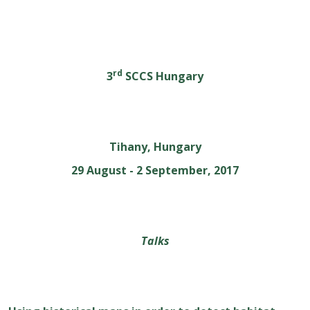
rd
3
SCCS Hungary
Tihany, Hungary
29 August - 2 September, 2017
Talks