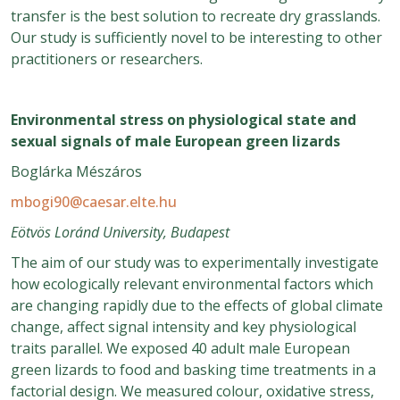
transfer is the best solution to recreate dry grasslands.
Our study is sufficiently novel to be interesting to other
practitioners or researchers.
Environmental stress on physiological state and
sexual signals of male European green lizards
Boglárka Mészáros
mbogi90@caesar.elte.hu
Eötvös Loránd University, Budapest
The aim of our study was to experimentally investigate
how ecologically relevant environmental factors which
are changing rapidly due to the effects of global climate
change, affect signal intensity and key physiological
traits parallel. We exposed 40 adult male European
green lizards to food and basking time treatments in a
factorial design. We measured colour, oxidative stress,