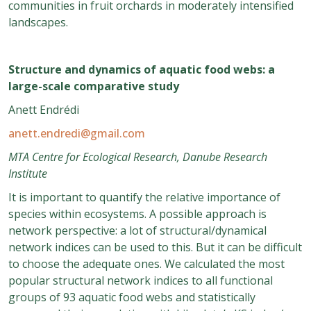
communities in fruit orchards in moderately intensified
landscapes.
Structure and dynamics of aquatic food webs: a
large-scale comparative study
Anett Endrédi
anett.endredi@gmail.com
MTA Centre for Ecological Research, Danube Research
Institute
It is important to quantify the relative importance of
species within ecosystems. A possible approach is
network perspective: a lot of structural/dynamical
network indices can be used to this. But it can be difficult
to choose the adequate ones. We calculated the most
popular structural network indices to all functional
groups of 93 aquatic food webs and statistically