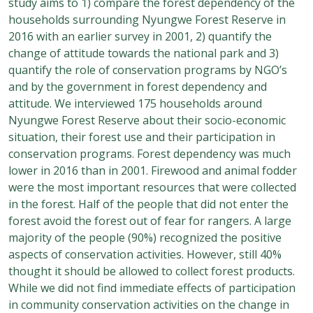
study aims to 1) compare the forest dependency of the
households surrounding Nyungwe Forest Reserve in
2016 with an earlier survey in 2001, 2) quantify the
change of attitude towards the national park and 3)
quantify the role of conservation programs by NGO’s
and by the government in forest dependency and
attitude. We interviewed 175 households around
Nyungwe Forest Reserve about their socio-economic
situation, their forest use and their participation in
conservation programs. Forest dependency was much
lower in 2016 than in 2001. Firewood and animal fodder
were the most important resources that were collected
in the forest. Half of the people that did not enter the
forest avoid the forest out of fear for rangers. A large
majority of the people (90%) recognized the positive
aspects of conservation activities. However, still 40%
thought it should be allowed to collect forest products.
While we did not find immediate effects of participation
in community conservation activities on the change in