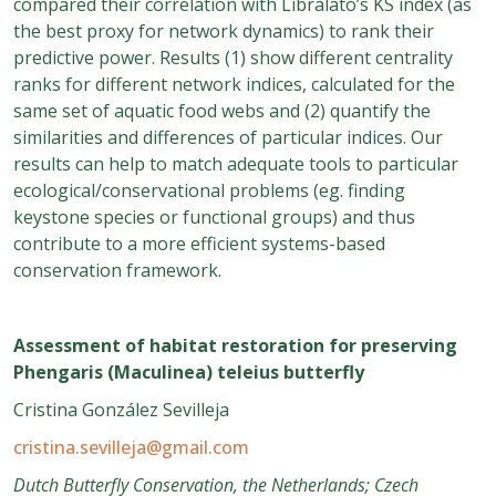
compared their correlation with Libralato’s KS index (as
the best proxy for network dynamics) to rank their
predictive power. Results (1) show different centrality
ranks for different network indices, calculated for the
same set of aquatic food webs and (2) quantify the
similarities and differences of particular indices. Our
results can help to match adequate tools to particular
ecological/conservational problems (eg. finding
keystone species or functional groups) and thus
contribute to a more efficient systems-based
conservation framework.
Assessment of habitat restoration for preserving
Phengaris (Maculinea) teleius butterfly
Cristina González Sevilleja
cristina.sevilleja@gmail.com
Dutch Butterfly Conservation, the Netherlands; Czech