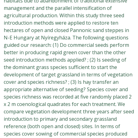
habitats due to abandonment of traditional extensive
management and the parallel intensification of
agricultural production. Within this study three seed
introduction methods were applied to restore ten
hectares of open and closed Pannonic sand steppes in
N-E Hungary at Nyíregyháza. The following questions
guided our research: (1) Do commercial seeds perform
better in producing rapid green cover than the other
seed introduction methods applied? ; (2) Is seeding of
the dominant grass species sufficient to start the
development of target grassland in terms of vegetation
cover and species richness? ; (3) Is hay transfer an
appropriate alternative of seeding? Species cover and
species richness was recorded at five randomly placed 2
x 2 m coenological quadrates for each treatment. We
compare vegetation development three years after seed
introduction to primary and secondary grassland
reference (both open and closed) sites. In terms of
species cover sowing of commercial species produced