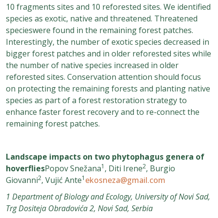
10 fragments sites and 10 reforested sites. We identified
species as exotic, native and threatened. Threatened
specieswere found in the remaining forest patches.
Interestingly, the number of exotic species decreased in
bigger forest patches and in older reforested sites while
the number of native species increased in older
reforested sites. Conservation attention should focus
on protecting the remaining forests and planting native
species as part of a forest restoration strategy to
enhance faster forest recovery and to re-connect the
remaining forest patches.
Landscape impacts on two phytophagus genera of
1
2
hoverflies
Popov Snežana
, Diti Irene
, Burgio
2
1
Giovanni
, Vujić Ante
ekosneza@gmail.com
1 Department of Biology and Ecology, University of Novi Sad,
Trg Dositeja Obradovića 2, Novi Sad, Serbia