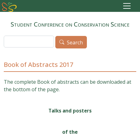
Skip to main content
Student Conference on Conservation Science
Search
Search
Book of Abstracts 2017
The complete Book of abstracts can be downloaded at
the bottom of the page.
Talks and posters
of the