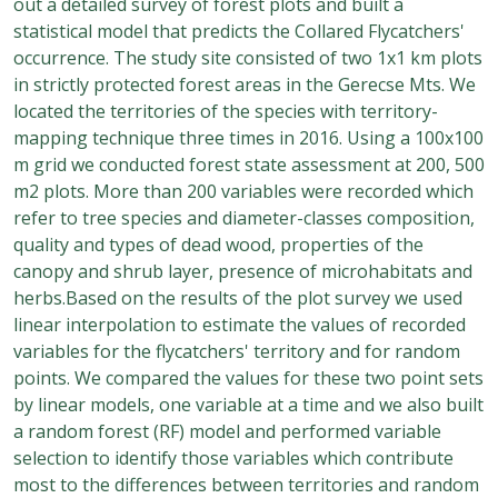
out a detailed survey of forest plots and built a
statistical model that predicts the Collared Flycatchers'
occurrence. The study site consisted of two 1x1 km plots
in strictly protected forest areas in the Gerecse Mts. We
located the territories of the species with territory-
mapping technique three times in 2016. Using a 100x100
m grid we conducted forest state assessment at 200, 500
m2 plots. More than 200 variables were recorded which
refer to tree species and diameter-classes composition,
quality and types of dead wood, properties of the
canopy and shrub layer, presence of microhabitats and
herbs.Based on the results of the plot survey we used
linear interpolation to estimate the values of recorded
variables for the flycatchers' territory and for random
points. We compared the values for these two point sets
by linear models, one variable at a time and we also built
a random forest (RF) model and performed variable
selection to identify those variables which contribute
most to the differences between territories and random