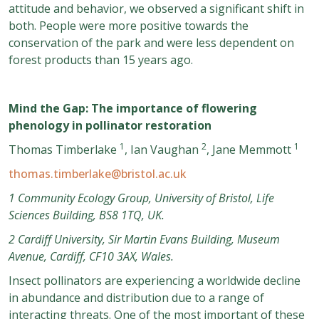
attitude and behavior, we observed a significant shift in
both. People were more positive towards the
conservation of the park and were less dependent on
forest products than 15 years ago.
Mind the Gap: The importance of flowering
phenology in pollinator restoration
1
2
1
Thomas Timberlake
, Ian Vaughan
, Jane Memmott
thomas.timberlake@bristol.ac.uk
1 Community Ecology Group, University of Bristol, Life
Sciences Building, BS8 1TQ, UK.
2 Cardiff University, Sir Martin Evans Building, Museum
Avenue, Cardiff, CF10 3AX, Wales.
Insect pollinators are experiencing a worldwide decline
in abundance and distribution due to a range of
interacting threats. One of the most important of these