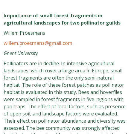
Importance of small forest fragments in
agricultural landscapes for two pollinator guilds
Willem Proesmans
willem.proesmans@gmail.com
Ghent University
Pollinators are in decline. In intensive agricultural
landscapes, which cover a large area in Europe, small
forest fragments are often the only semi-natural
habitat. The role of these forest patches as pollinator
habitat is evaluated in this study. Bees and hoverflies
were sampled in forest fragments in five regions with
pan traps. The effect of local factors, such as presence
of open soil, and landscape factors were evaluated.
Their effect on pollinator abundance and diversity was
assessed. The bee community was strongly affected