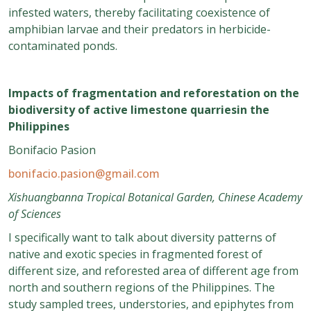
infested waters, thereby facilitating coexistence of
amphibian larvae and their predators in herbicide-
contaminated ponds.
Impacts of fragmentation and reforestation on the
biodiversity of active limestone quarriesin the
Philippines
Bonifacio Pasion
bonifacio.pasion@gmail.com
Xishuangbanna Tropical Botanical Garden, Chinese Academy
of Sciences
I specifically want to talk about diversity patterns of
native and exotic species in fragmented forest of
different size, and reforested area of different age from
north and southern regions of the Philippines. The
study sampled trees, understories, and epiphytes from