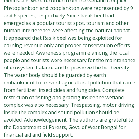
molluscans were recorded from the wetland complex.
Phytoplankton and zooplankton were represented by 9
and 6 species, respectively. Since Rasik beel had
emerged as a popular tourist spot, tourism and other
human interference were affecting the natural habitat.
It appeared that Rasik beel was being exploited for
earning revenue only and proper conservation efforts
were needed. Awareness programme among the local
people and tourists were necessary for the maintenance
of ecosystem balance and to preserve the biodiversity.
The water body should be guarded by earth
embankment to prevent agricultural pollution that came
from fertilizer, insecticides and fungicides. Complete
restriction of fishing and grazing inside the wetland
complex was also necessary. Trespassing, motor driving
inside the complex and sound pollution should be
avoided. Acknowledgement: The authors are grateful to
the Department of Forests, Govt. of West Bengal for
financial aid and field support.