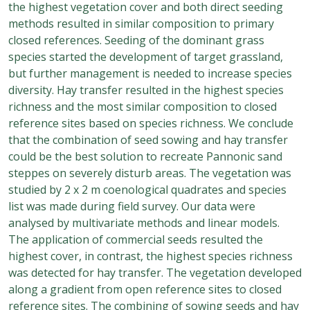
the highest vegetation cover and both direct seeding
methods resulted in similar composition to primary
closed references. Seeding of the dominant grass
species started the development of target grassland,
but further management is needed to increase species
diversity. Hay transfer resulted in the highest species
richness and the most similar composition to closed
reference sites based on species richness. We conclude
that the combination of seed sowing and hay transfer
could be the best solution to recreate Pannonic sand
steppes on severely disturb areas. The vegetation was
studied by 2 x 2 m coenological quadrates and species
list was made during field survey. Our data were
analysed by multivariate methods and linear models.
The application of commercial seeds resulted the
highest cover, in contrast, the highest species richness
was detected for hay transfer. The vegetation developed
along a gradient from open reference sites to closed
reference sites. The combining of sowing seeds and hay