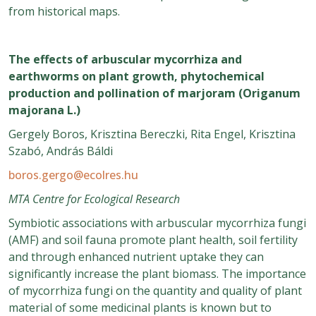
from historical maps.
The effects of arbuscular mycorrhiza and
earthworms on plant growth, phytochemical
production and pollination of marjoram (Origanum
majorana L.)
Gergely Boros, Krisztina Bereczki, Rita Engel, Krisztina
Szabó, András Báldi
boros.gergo@ecolres.hu
MTA Centre for Ecological Research
Symbiotic associations with arbuscular mycorrhiza fungi
(AMF) and soil fauna promote plant health, soil fertility
and through enhanced nutrient uptake they can
significantly increase the plant biomass. The importance
of mycorrhiza fungi on the quantity and quality of plant
material of some medicinal plants is known but to