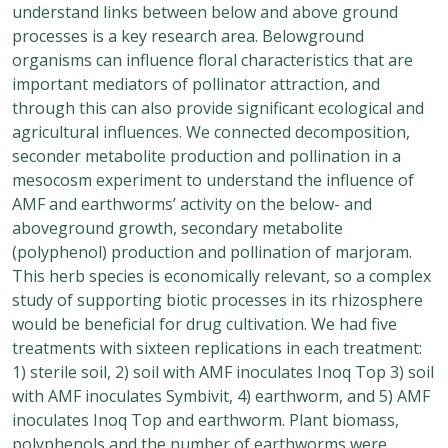
understand links between below and above ground
processes is a key research area. Belowground
organisms can influence floral characteristics that are
important mediators of pollinator attraction, and
through this can also provide significant ecological and
agricultural influences. We connected decomposition,
seconder metabolite production and pollination in a
mesocosm experiment to understand the influence of
AMF and earthworms’ activity on the below- and
aboveground growth, secondary metabolite
(polyphenol) production and pollination of marjoram.
This herb species is economically relevant, so a complex
study of supporting biotic processes in its rhizosphere
would be beneficial for drug cultivation. We had five
treatments with sixteen replications in each treatment:
1) sterile soil, 2) soil with AMF inoculates Inoq Top 3) soil
with AMF inoculates Symbivit, 4) earthworm, and 5) AMF
inoculates Inoq Top and earthworm. Plant biomass,
polyphenols and the number of earthworms were