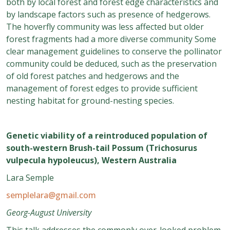
both by local forest and forest edge characteristics and
by landscape factors such as presence of hedgerows.
The hoverfly community was less affected but older
forest fragments had a more diverse community Some
clear management guidelines to conserve the pollinator
community could be deduced, such as the preservation
of old forest patches and hedgerows and the
management of forest edges to provide sufficient
nesting habitat for ground-nesting species.
Genetic viability of a reintroduced population of
south-western Brush-tail Possum (Trichosurus
vulpecula hypoleucus), Western Australia
Lara Semple
semplelara@gmail.com
Georg-August University
This talk addresses the commonly over-looked problem