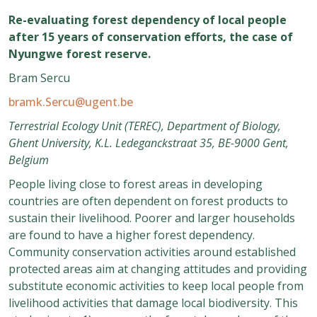
Re-evaluating forest dependency of local people
after 15 years of conservation efforts, the case of
Nyungwe forest reserve.
Bram Sercu
bramk.Sercu@ugent.be
Terrestrial Ecology Unit (TEREC), Department of Biology,
Ghent University, K.L. Ledeganckstraat 35, BE-9000 Gent,
Belgium
People living close to forest areas in developing
countries are often dependent on forest products to
sustain their livelihood. Poorer and larger households
are found to have a higher forest dependency.
Community conservation activities around established
protected areas aim at changing attitudes and providing
substitute economic activities to keep local people from
livelihood activities that damage local biodiversity. This