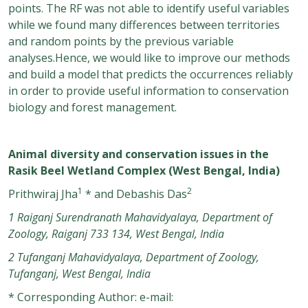
points. The RF was not able to identify useful variables
while we found many differences between territories
and random points by the previous variable
analyses.Hence, we would like to improve our methods
and build a model that predicts the occurrences reliably
in order to provide useful information to conservation
biology and forest management.
Animal diversity and conservation issues in the
Rasik Beel Wetland Complex (West Bengal, India)
1
2
Prithwiraj Jha
* and Debashis Das
1 Raiganj Surendranath Mahavidyalaya, Department of
Zoology, Raiganj 733 134, West Bengal, India
2 Tufanganj Mahavidyalaya, Department of Zoology,
Tufanganj, West Bengal, India
* Corresponding Author: e-mail: