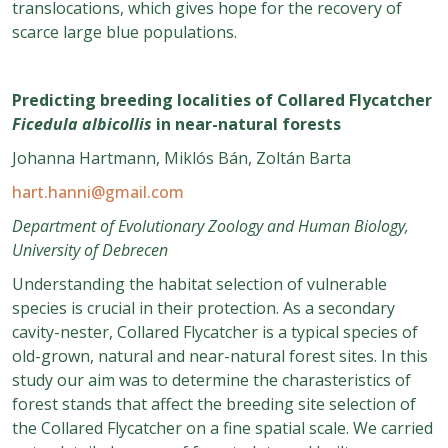
translocations, which gives hope for the recovery of
scarce large blue populations.
Predicting breeding localities of Collared Flycatcher
Ficedula albicollis
in near-natural forests
Johanna Hartmann, Miklós Bán, Zoltán Barta
hart.hanni@gmail.com
Department of Evolutionary Zoology and Human Biology,
University of Debrecen
Understanding the habitat selection of vulnerable
species is crucial in their protection. As a secondary
cavity-nester, Collared Flycatcher is a typical species of
old-grown, natural and near-natural forest sites. In this
study our aim was to determine the charasteristics of
forest stands that affect the breeding site selection of
the Collared Flycatcher on a fine spatial scale. We carried