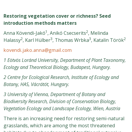
Restoring vegetation cover or richness? Seed
introduction methods matters
1
2
Anna Kövendi-Jakó
, Anikó Csecserits
, Melinda
2
3
3
2
Halassy
, Karl Hülber
, Thomas Wrbka
, Katalin Török
kovendi.jako.anna@gmail.com
1 Eötvös Loránd University, Department of Plant Taxonomy,
Ecology and Theoretical Biology, Budapest, Hungary.
2 Centre for Ecological Research, Institute of Ecology and
Botany, HAS, Vácrátót, Hungary.
3 University of Vienna, Department of Botany and
Biodiversity Research, Division of Conservation Biology,
Vegetation Ecology and Landscape Ecology, Wien, Austria
There is an increasing need for restoring semi-natural
grasslands, which are among the most threatened