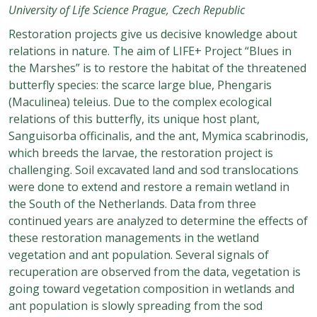
University of Life Science Prague, Czech Republic
Restoration projects give us decisive knowledge about
relations in nature. The aim of LIFE+ Project “Blues in
the Marshes” is to restore the habitat of the threatened
butterfly species: the scarce large blue, Phengaris
(Maculinea) teleius. Due to the complex ecological
relations of this butterfly, its unique host plant,
Sanguisorba officinalis, and the ant, Mymica scabrinodis,
which breeds the larvae, the restoration project is
challenging. Soil excavated land and sod translocations
were done to extend and restore a remain wetland in
the South of the Netherlands. Data from three
continued years are analyzed to determine the effects of
these restoration managements in the wetland
vegetation and ant population. Several signals of
recuperation are observed from the data, vegetation is
going toward vegetation composition in wetlands and
ant population is slowly spreading from the sod