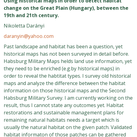
Using historical maps in order to detect habitat
change on the Great Plain (Hungary), between the
19th and 21th century.
Nikoletta Darányi
daranyin@yahoo.com
Past landscape and habitat has been a question, yet
historical maps has not been surveyed in detail before.
Habsburg Military Maps helds land use information, yet
they need to be enriched (e.g.by historical maps) in
order to reveal the habtitat types. I survey old historical
maps and analyze the difference between the habitat
information on those historical maps and the Second
Habsburg Military Survey. I am currently working on the
result, thus I cannot state any outcomes yet. Habitat
restorations and sustainable management plans for
remaining natural habitats needs a target which is
usually the natural habitat on the given patch. Validated
habitat informaton of those patches can be gathered