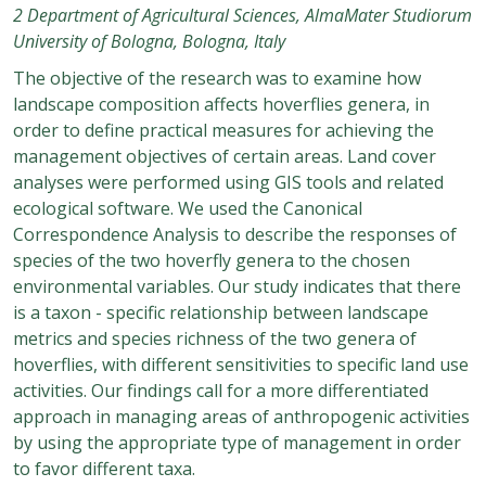
2 Department of Agricultural Sciences, AlmaMater Studiorum
University of Bologna, Bologna, Italy
The objective of the research was to examine how
landscape composition affects hoverflies genera, in
order to define practical measures for achieving the
management objectives of certain areas. Land cover
analyses were performed using GIS tools and related
ecological software. We used the Canonical
Correspondence Analysis to describe the responses of
species of the two hoverfly genera to the chosen
environmental variables. Our study indicates that there
is a taxon - specific relationship between landscape
metrics and species richness of the two genera of
hoverflies, with different sensitivities to specific land use
activities. Our findings call for a more differentiated
approach in managing areas of anthropogenic activities
by using the appropriate type of management in order
to favor different taxa.