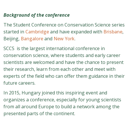
Background of the conference
The Student Conference on Conservation Science series
started in
Cambridge
and have expanded with
Brisbane
,
Beijing,
Bangalore
and
New York
.
SCCS is the largest international conference in
conservation science, where students and early career
scientists are welcomed and have the chance to present
their research, learn from each other and meet with
experts of the field who can offer them guidance in their
future careers.
In 2015, Hungary joined this inspiring event and
organizes a conference, especially for young scientists
from all around Europe to build a network among the
presented parts of the continent.