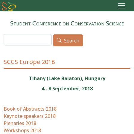
Skip to main content
Student Conference on Conservation Science
Search
Search
SCCS Europe 2018
Tihany (Lake Balaton), Hungary
4 - 8 September, 2018
Book of Abstracts 2018
Keynote speakers 2018
Plenaries 2018
Workshops 2018