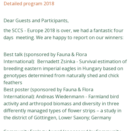
Detailed program 2018
Dear Guests and Participants,
the SCCS - Europe 2018 is over, we had a fantastic four
days meeting. We are happy to report on our winners:
Best talk (
sponsored by Fauna & Flora
International)
: Bernadett Zsinka - Survival estimation of
breeding eastern imperial eagles in Hungary based on
genotypes determined from naturally shed and chick
feathers
Best poster
(sponsored by Fauna & Flora
International): Andreas Wiedenmann - Farmland bird
activity and arthropod biomass and diversity in three
differently managed types of flower strips – a study in
the district of Göttingen, Lower Saxony; Germany