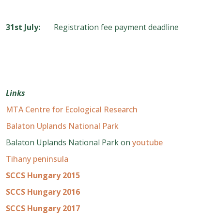
31
st
July:
Registration fee payment deadline
Links
MTA Centre for Ecological Research
Balaton Uplands National Park
Balaton Uplands National Park on
youtube
Tihany peninsula
SCCS Hungary 2015
SCCS Hungary 2016
SCCS Hungary 2017