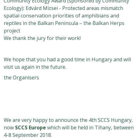
Community Ecology Award (sponsored by Community
Ecology): Edvárd Mizsei - Protected areas mismatch
spatial conservation priorities of amphibians and
reptiles in the Balkan Peninsula – the Balkan Herps
project
We thank the jury for their work!
We hope that you had a good time in Hungary and will
visit us again in the future.
the Organisers
We are very happy to announce the 4th SCCS Hungary,
now
SCCS Europe
which will be held in Tihany, between
4-8 September 2018.