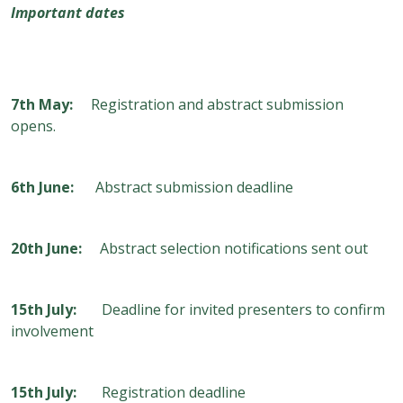
Important dates
7
th
May:
Registration and abstract submission
opens.
6
th
June:
Abstract submission deadline
20
th
June:
Abstract selection notifications sent out
15
th
July:
Deadline for invited presenters to confirm
involvement
15
th
July:
Registration deadline